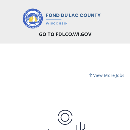
GO TO FDLCO.WI.GOV
View More Jobs