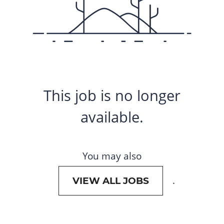
This job is no longer
available.
You may also
.
VIEW ALL JOBS